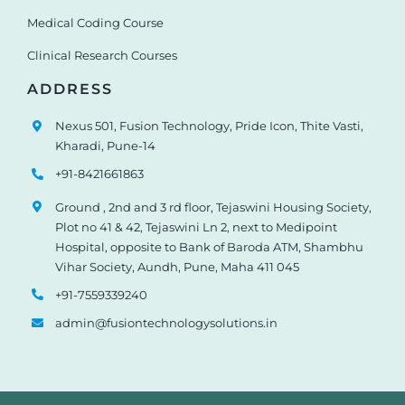
Medical Coding Course
Clinical Research Courses
ADDRESS
Nexus 501, Fusion Technology, Pride Icon, Thite Vasti,
Kharadi, Pune-14
+91-8421661863
Ground , 2nd and 3 rd floor, Tejaswini Housing Society,
Plot no 41 & 42, Tejaswini Ln 2, next to Medipoint
Hospital, opposite to Bank of Baroda ATM, Shambhu
Vihar Society, Aundh, Pune, Maha 411 045
+91-7559339240
admin@fusiontechnologysolutions.in