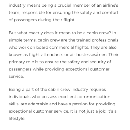
industry means being a crucial member of an airline’s
team, responsible for ensuring the safety and comfort
of passengers during their flight.
But what exactly does it mean to be a cabin crew? In
simple terms, cabin crew are the trained professionals
who work on board commercial flights. They are also
known as flight attendants or air hostesses/men. Their
primary role is to ensure the safety and security of
passengers while providing exceptional customer
service.
Being a part of the cabin crew industry requires
individuals who possess excellent communication
skills, are adaptable and have a passion for providing
exceptional customer service. It is not just a job; it’s a
lifestyle.