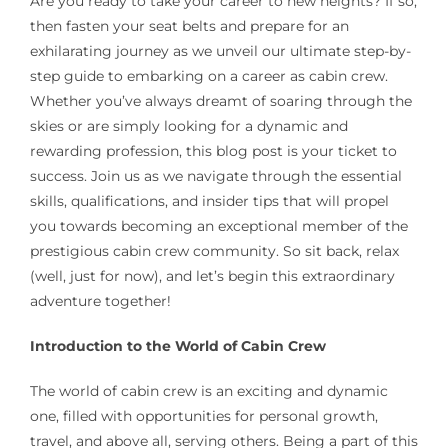
Are you ready to take your career to new heights? If so,
then fasten your seat belts and prepare for an
exhilarating journey as we unveil our ultimate step-by-
step guide to embarking on a career as cabin crew.
Whether you’ve always dreamt of soaring through the
skies or are simply looking for a dynamic and
rewarding profession, this blog post is your ticket to
success. Join us as we navigate through the essential
skills, qualifications, and insider tips that will propel
you towards becoming an exceptional member of the
prestigious cabin crew community. So sit back, relax
(well, just for now), and let’s begin this extraordinary
adventure together!
Introduction to the World of Cabin Crew
The world of cabin crew is an exciting and dynamic
one, filled with opportunities for personal growth,
travel, and above all, serving others. Being a part of this