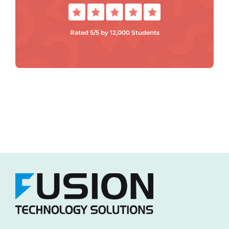
Rated 5/5 by 12,000 Students