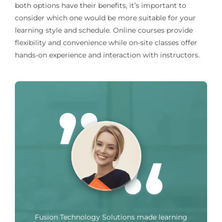
both options have their benefits, it’s important to
consider which one would be more suitable for your
learning style and schedule. Online courses provide
flexibility and convenience while on-site classes offer
hands-on experience and interaction with instructors.
Fusion Technology Solutions made learning