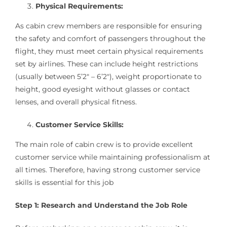
Physical Requirements:
As cabin crew members are responsible for ensuring
the safety and comfort of passengers throughout the
flight, they must meet certain physical requirements
set by airlines. These can include height restrictions
(usually between 5’2″ – 6’2″), weight proportionate to
height, good eyesight without glasses or contact
lenses, and overall physical fitness.
Customer Service Skills:
The main role of cabin crew is to provide excellent
customer service while maintaining professionalism at
all times. Therefore, having strong customer service
skills is essential for this job
Step 1: Research and Understand the Job Role