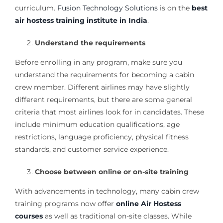
curriculum.
Fusion Technology Solutions
is on the
best
air hostess training institute in India
.
Understand the requirements
Before enrolling in any program, make sure you
understand the requirements for becoming a cabin
crew member. Different airlines may have slightly
different requirements, but there are some general
criteria that most airlines look for in candidates. These
include minimum education qualifications, age
restrictions, language proficiency, physical fitness
standards, and customer service experience.
Choose between online or on-site training
With advancements in technology, many cabin crew
training programs now offer
online Air Hostess
courses
as well as traditional on-site classes. While