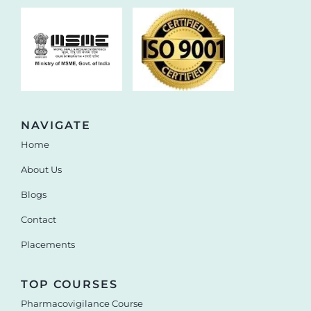
NAVIGATE
Home
About Us
Blogs
Contact
Placements
TOP COURSES
Pharmacovigilance Course