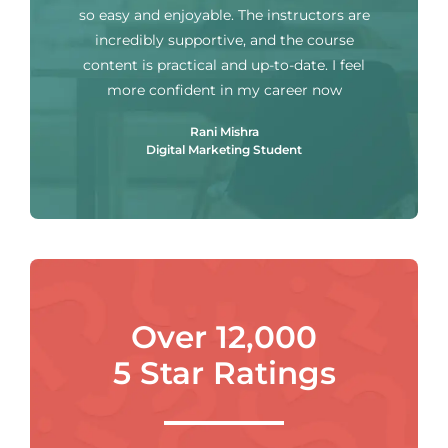
so easy and enjoyable. The instructors are
incredibly supportive, and the course
content is practical and up-to-date. I feel
more confident in my career now
Rani Mishra
Digital Marketing Student
Over 12,000
5 Star Ratings