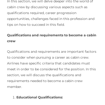
In this section, we will delve deeper into the world of
cabin crew by discussing various aspects such as
qualifications required, career progression
opportunities, challenges faced in this profession and
tips on how to succeed in this field.
Qualifications and requirements to become a cabin
crew
Qualifications and requirements are important factors
to consider when pursuing a career as cabin crew.
Airlines have specific criteria that candidates must
meet in order to be considered for the position. In this
section, we will discuss the qualifications and
requirements needed to become a cabin crew
member.
Educational Qualifications: