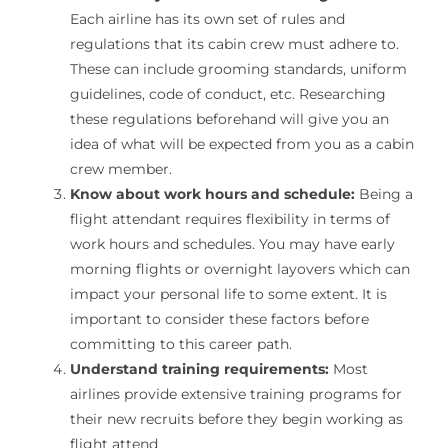
Each airline has its own set of rules and
regulations that its cabin crew must adhere to.
These can include grooming standards, uniform
guidelines, code of conduct, etc. Researching
these regulations beforehand will give you an
idea of what will be expected from you as a cabin
crew member.
Know about work hours and schedule:
Being a
flight attendant requires flexibility in terms of
work hours and schedules. You may have early
morning flights or overnight layovers which can
impact your personal life to some extent. It is
important to consider these factors before
committing to this career path.
Understand training requirements:
Most
airlines provide extensive training programs for
their new recruits before they begin working as
flight attend