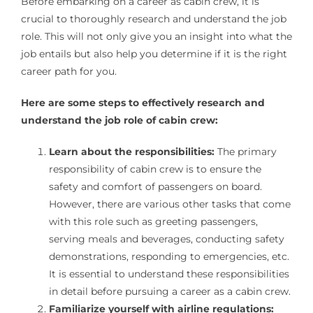
Before embarking on a career as cabin crew, it is
crucial to thoroughly research and understand the job
role. This will not only give you an insight into what the
job entails but also help you determine if it is the right
career path for you.
Here are some steps to effectively research and
understand the job role of cabin crew:
Learn about the responsibilities:
The primary
responsibility of cabin crew is to ensure the
safety and comfort of passengers on board.
However, there are various other tasks that come
with this role such as greeting passengers,
serving meals and beverages, conducting safety
demonstrations, responding to emergencies, etc.
It is essential to understand these responsibilities
in detail before pursuing a career as a cabin crew.
Familiarize yourself with airline regulations: