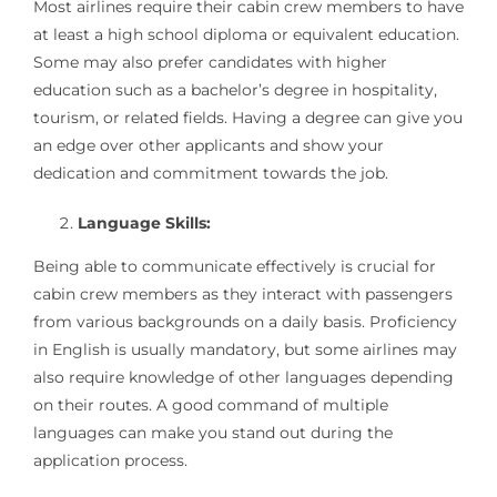
Most airlines require their cabin crew members to have
at least a high school diploma or equivalent education.
Some may also prefer candidates with higher
education such as a bachelor’s degree in hospitality,
tourism, or related fields. Having a degree can give you
an edge over other applicants and show your
dedication and commitment towards the job.
Language Skills:
Being able to communicate effectively is crucial for
cabin crew members as they interact with passengers
from various backgrounds on a daily basis. Proficiency
in English is usually mandatory, but some airlines may
also require knowledge of other languages depending
on their routes. A good command of multiple
languages can make you stand out during the
application process.