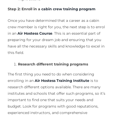
Step 2: Enroll in a
cabin crew training program
Once you have determined that a career as a cabin
crew member is right for you, the next step is to enrol
in an
Air Hostess Course
. This is an essential part of
preparing for your dream job and ensuring that you
have all the necessary skills and knowledge to excel in
this field.
Research different training programs
The first thing you need to do when considering
enrolling in an
Air Hostess Training Institute
is to
research different options available. There are many
institutes and schools that offer such programs, so it’s
important to find one that suits your needs and
budget. Look for programs with good reputations,
experienced instructors, and comprehensive